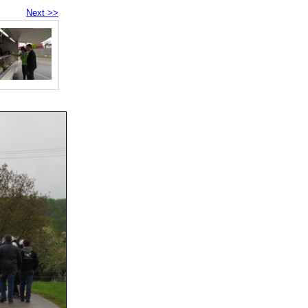
Next >>