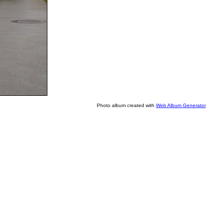
Photo album created with
Web Album Generator