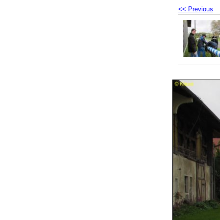
<< Previous