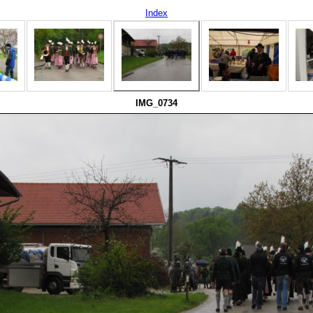
Index
IMG_0734