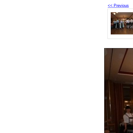
<< Previous