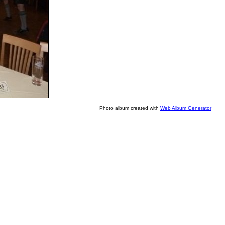
Photo album created with
Web Album Generator