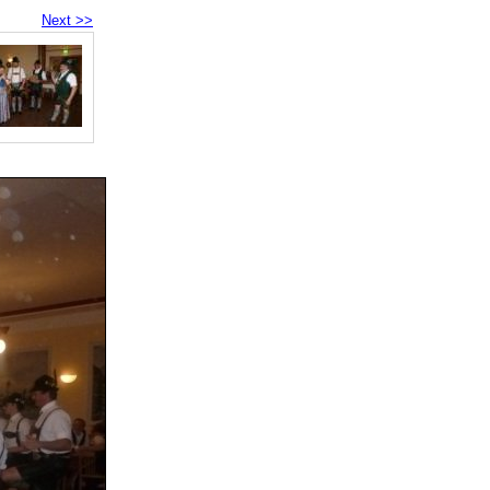
Next >>