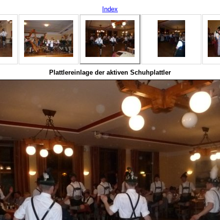
Index
Plattlereinlage der aktiven Schuhplattler