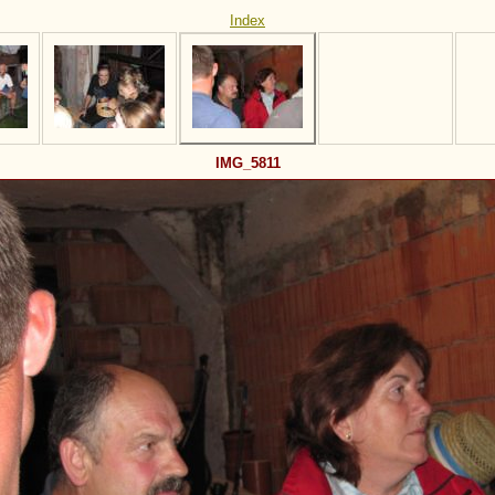
Index
IMG_5811