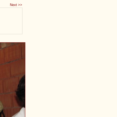
Next >>