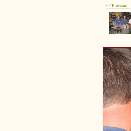
<< Previous