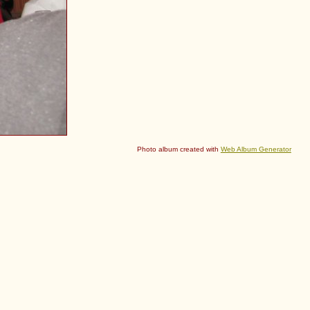
Photo album created with
Web Album Generator